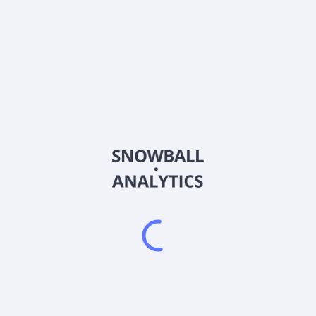
MBRX
Country
US60855D2009
Sector (GICS)
opment company, engages in the development of therapeutic candidate
cal stage for the treatment of relapsed or refractory acute myeloid l
P1066, WP1193, and WP1220, which are immune/transcription modulat
atic and other cancers. In addition, it is developing WP1122 portfol
glucose that cut off the energy supply of tumors. The company was i