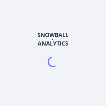
MBVI
Country
KYG632211085
Sector (GICS)
t operations. It intends to effect a merger, consolidation, capital 
ss combination with one or more businesses. M3-Brigade Acquisition 