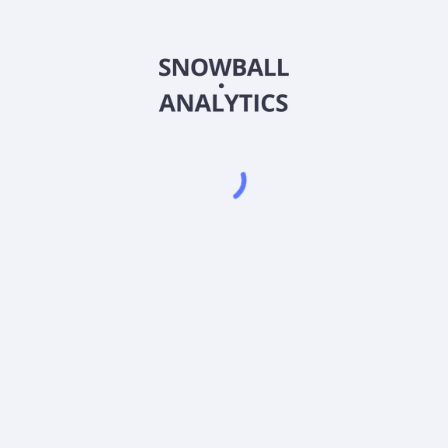
MCLRX
Country
US09250J3041
Sector (GICS)
Fund Investor C Shares (MCLRX) expense ratio?