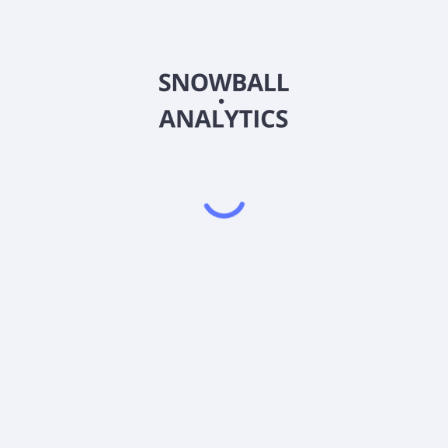
R4 (MCSTX) expense ratio?
MCSTX) current stock price?
STX) pay dividends?
Powered by
EODHD
,
SnapTrade
Product
Portfolio tracker
Stock tracker
Dividend tracker
Dividend calendar
Dividend calculators
Sharesight vs. Dividend.Watch vs. Snowbal