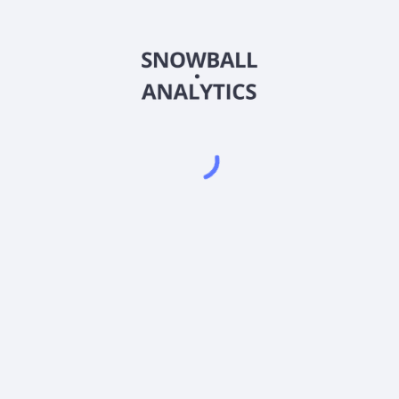
MCYAX
Country
US56064L5619
Sector (GICS)
l A (MCYAX) expense ratio?