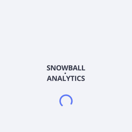
Ticker
MDAI
ISIN
US84757T1051
Country
Other
Sector (GICS)
Healthcare
Spectral AI, Inc., an artificial intelligence (AI) company,
focuses on predictive medical diagnostics in the United
States. The company offers DeepView System, which uses
proprietary AI algorithms to distinguish between fully
damaged, partially damaged, and healthy human tissue
characteristics invisible to the naked eye at the initial time
point of wound presentation and delivers a binary prediction
on the wounds capacity to heal by a specified time point in the
future to assist the physician in making a more accurate,
timely, and informed decision regarding the treatment of the
patient's wounds. Its system also develops AI-Burn software
and MSI imaging technology, which consists of proprietary
multi-spectral optics and sensors that capture injured tissue
images. Spectral AI, Inc. is headquartered in Dallas, Texas.