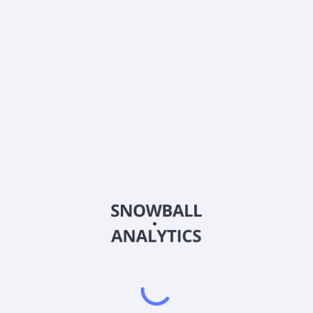
What is BlackRock Balanced Fund Investor A Shares
(MDCPX) current stock price?
Does BlackRock Balanced Fund Investor A Shares
(MDCPX) pay dividends?
2026
©
Snowball Analytics
𝕏
Snowball Analytics SAS
914 331 640 R.C.S. LYON
Greffe du tribunal de Commerce de LYON
Address
: LE FORUM 27 RUE MAURICE FLANDIN
LYON CEDEX 3, 69444, France
Email
:
help@snowball-analytics.com