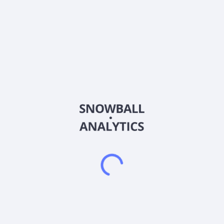
Ticker
MDCX
ISIN
CA58471K2020
Country
United States of America
Sector (GICS)
Healthcare
Medicus Pharma Ltd., a biotech/life sciences company,
focuses on developing clinical development programs of
therapeutic assets in the United States. It is developing
SKNJCT-003, which is in Phase 2 study for the treatment of
basal cell carcinoma of the skin. The company has a strategic
collaboration with the Gorlin Syndrome Alliance to access to
SKINJECT in Patients with Gorlin Syndrome. The company was
formerly known as Interactive Capital Partners Corporation
and changed its name to Medicus Pharma Ltd. in September
2023. The company was incorporated in 2008 and is
headquartered in West Conshohocken, Pennsylvania.
Frequently asked questions
What sector does Medicus Pharma Ltd. Common
Stock (MDCX) operate in?