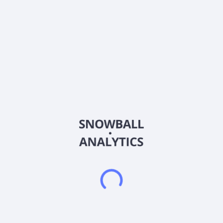
Next ex. div date
August 3, 26
Payout
102.73
%
Dividend growth streak
3 y
Div.rating
About the company
Ticker
MDV
ISIN
US60784B1017
Country
United States of America
Sector (GICS)
Real Estate
Modiv Industrial, Inc. is an internally managed REIT that is
focused on single-tenant net-lease industrial manufacturing
real estate. The Company actively acquires critical industrial
manufacturing properties with long-term leases to tenants that
fuel the national economy and strengthen the nation's supply
chains. Modiv Industrial, Inc. was incorporated in 2015 and is
based in Denver, United States.