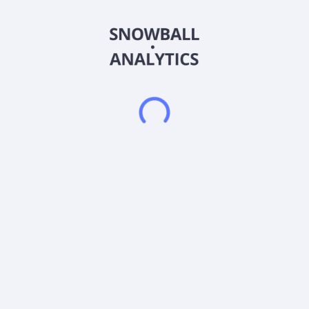
customizable dashboard enables country, regional and local
sales, production, and logistics operations to adapt to
prevailing market conditions. The company was formerly
known as ZD Ventures Corporation and changed its name to
Plyzer Technologies Inc. in March 2017. Plyzer Technologies
Inc. was founded in 2005 and is based in Toronto, Canada.
Frequently asked questions
What sector does Plyzer Technologies Inc (PLYZ)
operate in?
What is Plyzer Technologies Inc (PLYZ) current stock
price?
What is Plyzer Technologies Inc (PLYZ) current
market capitalization?
What is Plyzer Technologies Inc (PLYZ) Earnings Per
Share (EPS)?
Does Plyzer Technologies Inc (PLYZ) pay dividends?