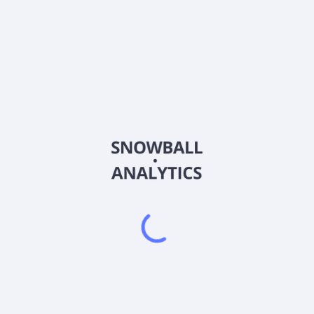
PMAX
Country
VGG7200G1000
Sector (GICS)
ncial communications services in Hong Kong. The company offers fina
ng, translation, design, printing, electronic reporting, and newspap
s; and conference room facilities and other related services. The c
iary of Bliss On Limited.