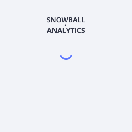
PMBAX
Country
US4812C04314
Sector (GICS)
 (PMBAX) expense ratio?