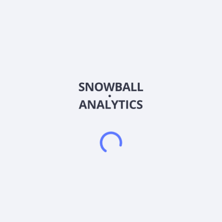
Sector (GICS)
Other
PennyMac Mortgage Investment Trust, through its subsidiary,
primarily invests in residential mortgage-related assets in the
United States. The company operates through: Credit
Sensitive Strategies, Interest Rate Sensitive Strategies, and
Correspondent Production segments. The Credit Sensitive
Strategies segment invests in credit risk transfer (CRT)
agreements and subordinate and credit-linked mortgage-
backed securities (MBS). The Interest Rate Sensitive
Strategies segment engages in investing in mortgage
servicing rights, agency and senior non-agency MBS, and
collateralized mortgage obligations (CMOs), as well as interest
rate hedging activities. The Correspondent Production
segment is involved in purchasing, pooling, and reselling newly
originated prime credit quality loans directly or in the form of
MBS. The company primarily sells its loans to government-
sponsored enterprises. It has elected to be taxed as a real
estate investment trust (REIT). It is not subject to U.S. federal
income tax on the REIT taxable income it distributes to its
shareholders. PennyMac Mortgage Investment Trust was