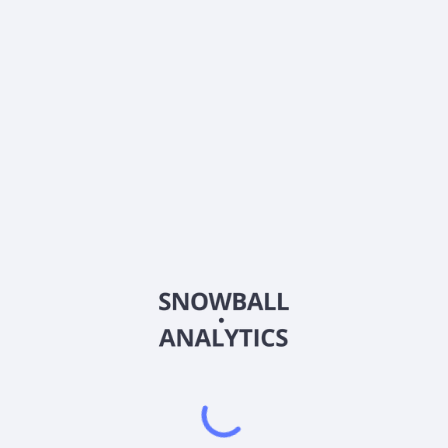
What is Principal Global Real Estate Securities Fund
Class A (POSAX) current stock price?
Does Principal Global Real Estate Securities Fund
Class A (POSAX) pay dividends?
2026
©
Snowball Analytics
𝕏
Snowball Analytics SAS
914 331 640 R.C.S. LYON
Greffe du tribunal de Commerce de LYON
Address
: LE FORUM 27 RUE MAURICE FLANDIN
LYON CEDEX 3, 69444, France
Email
:
help@snowball-analytics.com