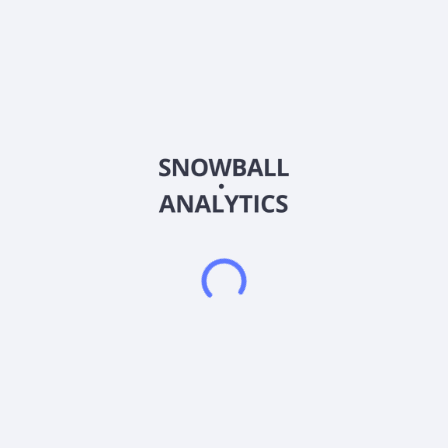
About the company
Ticker
PROP
ISIN
US7396501097
Country
United States of America
Sector (GICS)
Financials
Prairie Operating Co., an independent energy company,
engages in the acquisition and development of crude oil,
natural gas, and natural gas liquids resources in the United
States. Prairie Operating Co. is based in Houston, Texas.
Frequently asked questions
What sector does Prairie Operating Co. Common
Stock (PROP) operate in?
What is Prairie Operating Co. Common Stock (PROP)
current stock price?
What is Prairie Operating Co. Common Stock (PROP)