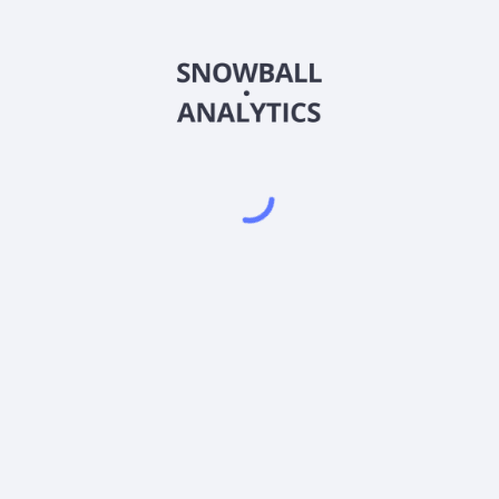
Powered by
EODHD
,
SnapTrade
Product
Portfolio tracker
Stock tracker
Dividend tracker
Dividend calendar
Dividend calculators
Sharesight vs. Dividend.Watch vs. Snowbal
Pricing