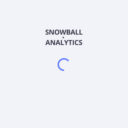
PSCU
Country
US46138G4091
Sector (GICS)
ets in the securities that comprise the index. Strictly in accordance
hich is designed to measure the performance of securities of small-ca
dustry Classification Standard. The fund is non-diversified.