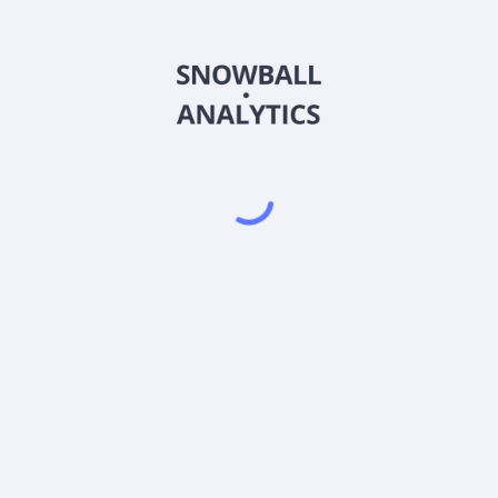
PSYGX
Country
US7467634991
Sector (GICS)
Y (PSYGX) expense ratio?