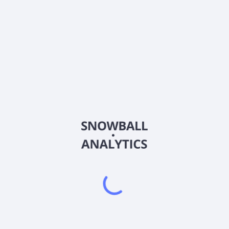
PTMN
Country
US73688F2011
Sector (GICS)
alizing in investments in unitranche loans (including last out), firs
. It also makes acquisitions in businesses complementary to the fir
ervices, logistics & distribution, media & telecommunications, real es
rable consumer, consumer products, business services, utilities, ins
 The fund provides senior secured term loans from $2 million to $20 mil
 senior unsecured loans $5 million to $23 million maturing in six to ei