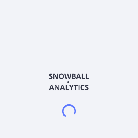
Ticker
PTRN
ISIN
US70339W1045
Country
Other
Sector (GICS)
Consumer Discretionary
Pattern Group Inc. operates as an e-commerce accelerator
that combines proprietary technology and on-demand
expertise to support consumer brands operating across e-
commerce marketplaces in the United States and
internationally. The company acquires inventory from brand
partners to sell to consumers in various industries, including
health and wellness; beauty and personal care; home and
lifestyle; pet; sports and outdoors; and consumer electronics.
The company was formerly known as Covalent Group, Inc. and
changed its name to Pattern Group Inc. in November 2024.
Pattern Group Inc. was incorporated in 2018 and is
headquartered in Lehi, Utah.
Frequently asked questions