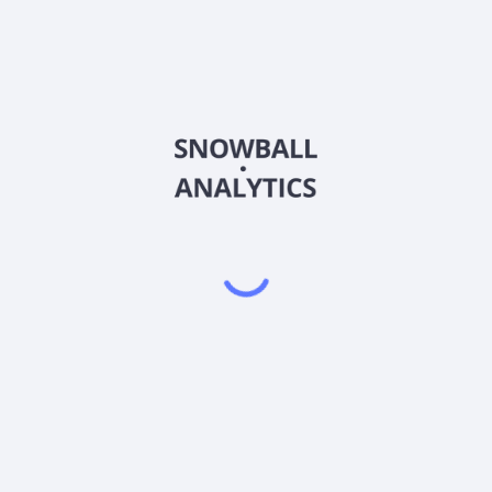
operate in?
ock price?
ket capitalization?
er Share (EPS)?
s?
lity) score?
Powered by
EODHD
,
SnapTrade
Product
Portfolio tracker
Stock tracker