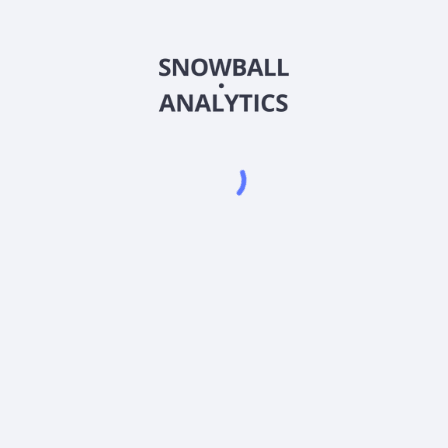
PYEQX
Country
US92648C6113
Sector (GICS)
QX) expense ratio?