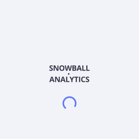
Q/C Technologies, Inc. operates as a clinical-stage
pharmaceutical company. It operates through
Pharmaceuticals and Computing Technology segments. The
company develops Isomyosamine, a clinical stage small
molecule that regulates the immunometabolic system to treat
autoimmune disease, including sarcopenia, frailty, adverse
effects of drugs used to treat diabetes and obesity,
rheumatoid arthritis, and inflammatory bowel disease. It also
develops Supera-CBD, a synthetic analog derivative of
cannabidiol (CBD) to treat various conditions, including
epilepsy, pain and anxiety/depression. In addition, it is
involved in the development and eventual application of
quantum computing technology, both for cryptocurrency
applications;. The company was formerly known as TNF
Pharmaceuticals, Inc. and changed its name to Q/C
Technologies, Inc. in September 2025. The company was
founded in 2014 and is headquartered in New York, New York.
Frequently asked questions