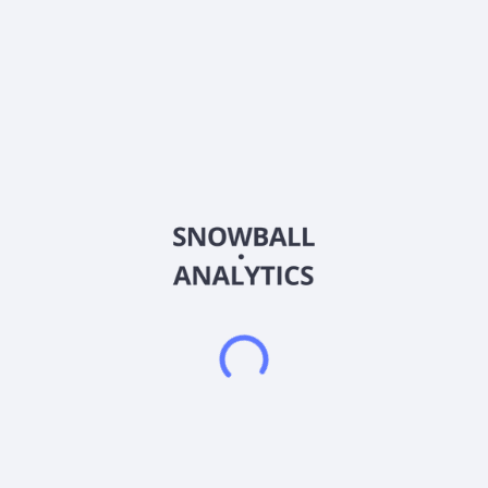
Sector (GICS)
Other
Aegis Critical Energy Defence Corp., an energy technology
development company, provides battery energy storage
systems in Canada. The company offers battery energy
storage container systems; stored energy; and pole mounted
configuration services. It also involved in the research,
engineering, design, and development of advanced energy
systems and quantum technology secure energy management
systems; and assembling lithium iron phosphate battery
systems, as well as inverters. It has an agreement with
Malahat Battery Technology Corp and Quantum eMotion Corp.
for the development of energy storage and defense systems
for critical infrastructure; and integrated AC plug-and-play
BESS. Its products are used for data center, utility,
commercial, industrial, residential, marine, and microgrid
applications. The company was formerly known as Energy
Plug Technologies Corp. and changed its name to Aegis
Critical Energy Defence Corp. in November 2025. Energy Plug
Technologies Corp. was incorporated in 2010 and is
headquartered in Vancouver, Canada.