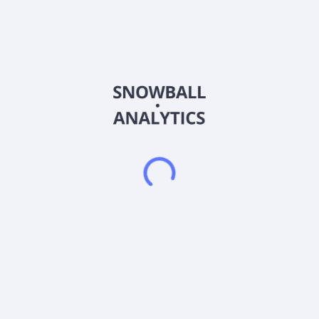
Sector (GICS)
Financials
Quetta Acquisition Corporation does not have significant
operations. The company focuses on entering into a merger,
share exchange, asset acquisition, share purchase,
recapitalization, reorganization, or similar business
combination with one or more businesses or entities. It intends
to target businesses that operate in the financial technology
sector in Asia. Quetta Acquisition Corporation was
incorporated in 2023 and is based in New York, New York.
Frequently asked questions
What sector does Quetta Acquisition Corporation
Common Stock (QETA) operate in?
What is Quetta Acquisition Corporation Common
Stock (QETA) current stock price?
What is Quetta Acquisition Corporation Common
Stock (QETA) current market capitalization?