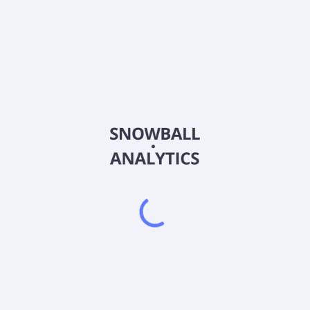
QNT
Country
Sector (GICS)
ting hardware and software in United States and Internationally.
s, application libraries, and solution-targeted intellectual property
n software designed to make quantum computing deployable in rea