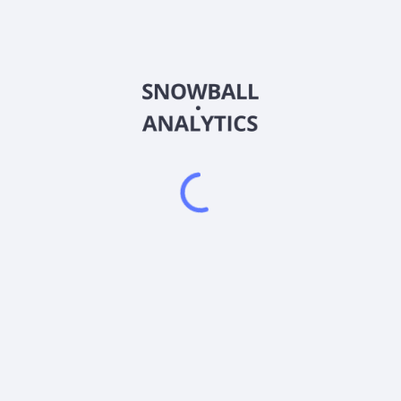
QQQN
Country
US92647X8065
Sector (GICS)
ing at least 80% of its assets in securities in the index. The index 
 based on market capitalization after excluding the companies incl