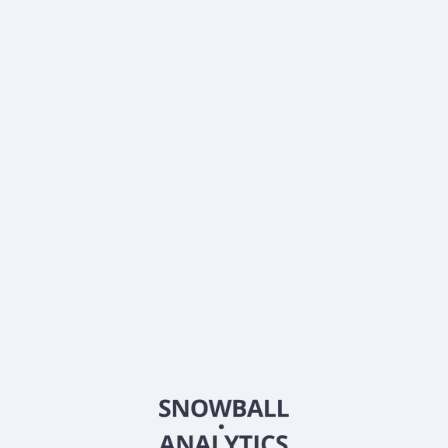
What is QuantaSing Group Limited American
Depositary Shares (QSG) current stock price?
What is QuantaSing Group Limited American
Depositary Shares (QSG) current market capitalization?
What is QuantaSing Group Limited American
Depositary Shares (QSG) Earnings Per Share (EPS)?
What is QuantaSing Group Limited American
Depositary Shares (QSG) Price-to-Earnings (P/E) ratio?
Does QuantaSing Group Limited American
Depositary Shares (QSG) pay dividends?
What is QuantaSing Group Limited American
Depositary Shares (QSG) beta (volatility) score?
2026
©
Snowball Analytics