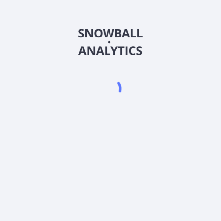
QUSOX
Country
US70472Q6098
Sector (GICS)
 (QUSOX) expense ratio?