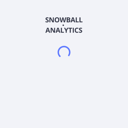
Range Capital Acquisition Corp. does not have significant
operations. The company focuses on effecting a merger, share
exchange, asset acquisition, share purchase, reorganization,
or similar business combination with one or more businesses.
The company was incorporated in 2024 and is based in Cold
Spring Harbor, New York.
Frequently asked questions
What sector does Range Capital Acquisition Corp.
Units (RANGU) operate in?
What is Range Capital Acquisition Corp. Units
(RANGU) current stock price?
What is Range Capital Acquisition Corp. Units
(RANGU) current market capitalization?
What is Range Capital Acquisition Corp. Units
(RANGU) EBITDA?
Does Range Capital Acquisition Corp. Units (RANGU)