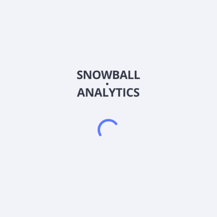
RDAG
Country
KYG7515A1031
Sector (GICS)
 merger, amalgamation, share exchange, asset acquisition, share pur
sition Company was incorporated in 2025 and is based in New York, N