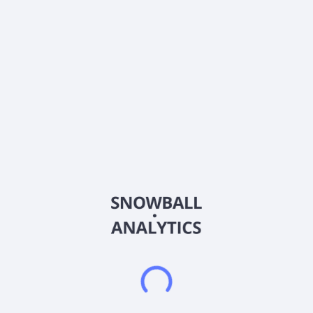
Ticker
RDNW
ISIN
US7813863054
Country
United States of America
Sector (GICS)
Consumer Discretionary
RideNow Group, Inc. provides powersports dealership and
vehicle transportation services in the United States. It
operates in two segments: Powersports and Vehicle
Transportation Services. The Powersports segment provides
new and pre-owned motorcycles, all-terrain vehicles, utility
terrain or side-by-side vehicles, personal watercrafts,
snowmobiles, and other powersports products. It also offers
parts, apparel, accessories, finance and insurance products
and services, and aftermarket products, as well as repair and
maintenance services. The Vehicle Transportation Services
segment provides asset-light transportation brokerage
services facilitating automobile transportation. The company
was formerly known as RumbleOn, Inc. and changed its name
to RideNow Group, Inc. in August 2025. RideNow Group, Inc.
was incorporated in 2013 and is headquartered in Chandler,