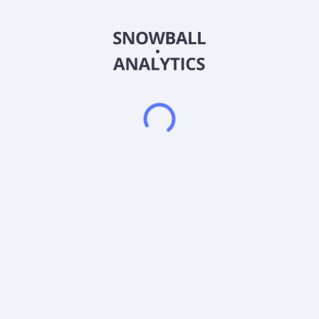
accounting, technology, marketing and creative, legal and
administrative, and customer support. The Permanent
Placement Talent Solutions segment engages in the placement
of full-time accounting, finance, and tax and accounting
operations personnel. The Protiviti segment offers a range of
consulting and managed solutions for regulatory compliance,
finance, technology, operations, data, digital, legal, HR,
governance, risk, and internal audit. The company markets its
contract talent and permanent placement services to clients
and employment candidates through national and local
advertising activities, including radio, digital advertising, job
boards, alliance partners, and events. The company offers its
services primarily under the Robert Half and Protiviti brands.
The company was formerly known as Robert Half International
Inc. and changed its name to Robert Half Inc. in July 2023.
Robert Half Inc. was founded in 1948 and is headquartered in
Menlo Park, California.
Frequently asked questions