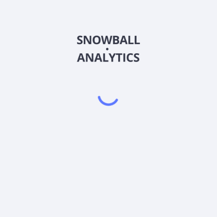
Class (RIVBX) expense ratio?
s (RIVBX) current stock price?
(RIVBX) pay dividends?
Powered by
EODHD
,
SnapTrade
Product
Portfolio tracker
Stock tracker
Dividend tracker
Dividend calendar
Dividend calculators
Sharesight vs. Dividend.Watch vs. Snowbal