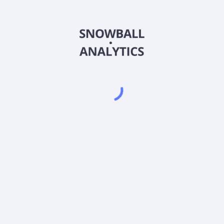
RMQCX
Country
US78356C5546
Sector (GICS)
® 2x Strategy Fund Class C (RMQCX) expense ratio?