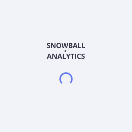
a social networking community that allows users to purchase
digital and physical products while playing 2D and 3D
immersive games. It also offers 3D and 2D sweepstakes
gaming, a diverse selection of visually engaging 3D and 2D
games with integrated sweepstakes, offering opportunities to
win virtual and real prizes; Social Gaming and Interaction, a
platform for users to connect and interact in a social
environment, including social hubs, chat features, and
opportunities for collaboration; and Contests of Skill, the
platform that offers competitions where users showcase their
talents for prizes and recognition. The company was formerly
known as BitNile Metaverse, Inc. and changed its name to
RiskOn International, Inc. in November 2023. RiskOn
International, Inc. was founded in 2011 and is headquartered
in Las Vegas, Nevada.RiskOn International, Inc. operates as a
subsidiary of Ault Capital Group, Inc.
Frequently asked questions
What sector does RiskOn International Inc. (ROII)
operate in?