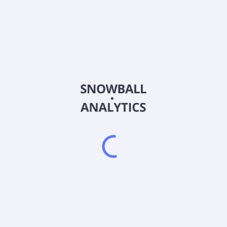
ROMA
Country
KYG7633Y1089
Sector (GICS)
ides environmental, social, corporate governance, risk management, a
stainability strategy advisory, ESG reporting, climate change strat
on and training services. It serves private companies and non-gov
inance Limited operates as a subsidiary of Top Elect Group Limited