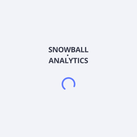
Sector (GICS)
Healthcare
Rubicon Organics Inc., together with its subsidiaries, engages
in the production, processing, and sale of organic cannabis for
the recreational and medical-use markets in Canada and
internationally. The company offers cannabis products in dried
flower, pre-rolls, concentrates, gummies, capsules, edibles,
vapes, topicals, relief sticks, and oils. It sells its products
under the Simply Bare Organic, 1964 Supply Co, Homestead
Cannabis Supply, and Wildflower brand names. The company
was formerly known as West Coast Land Corporation and
changed its name to Rubicon Organics Inc. in May 2018.
Rubicon Organics Inc. was incorporated in 2015 and is
headquartered in Vancouver, Canada.
Frequently asked questions
What sector does Rubicon Organics Inc (ROMJF)
operate in?
What is Rubicon Organics Inc (ROMJF) current stock