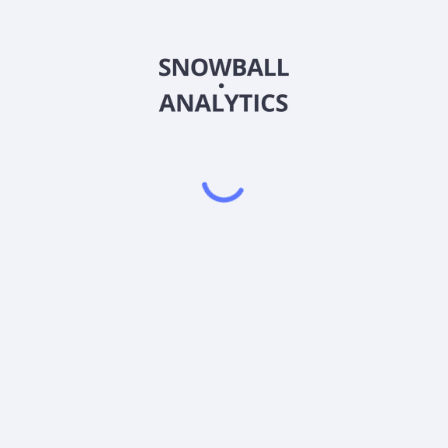
RRTFX
Country
US74149P7217
Sector (GICS)
Class (RRTFX) expense ratio?