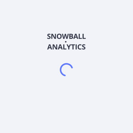
RESAAS Services Inc. develops web and mobile
communications software for the real estate industry. The
company offers a cloud-based technology platform for the
real estate industry servicing multiple listing services (MLSs),
franchises, real estate brokerage, and real estate agents on a
B2B basis. It also provides a suite of tools that integrate with
the platform, including a global referral network, lead
generation engine, listing management, client engagement
modules, customer relationship management tools, analytics,
file sharing, payment system, and advertising engine. The
company was incorporated in 2009 and is based in
Vancouver, Canada.
Frequently asked questions
What sector does RESAAS Services Inc (RSASF)
operate in?
What is RESAAS Services Inc (RSASF) current stock
price?