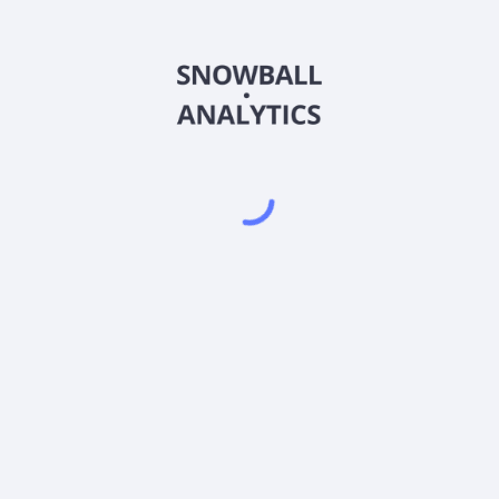
RSDGX
Country
US92647K1842
Sector (GICS)
A (RSDGX) expense ratio?