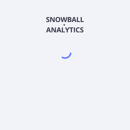
RUDAX
Country
US05588D3089
Sector (GICS)
s A (RUDAX) expense ratio?