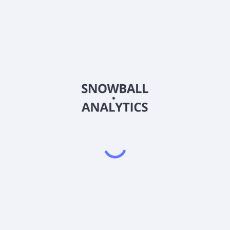
RVSDF
Country
CA76927D1015
Sector (GICS)
ion, and evaluation of mineral assets in Canada, the United States, and
ources Inc. was incorporated in 2006 and is headquartered in Vanc