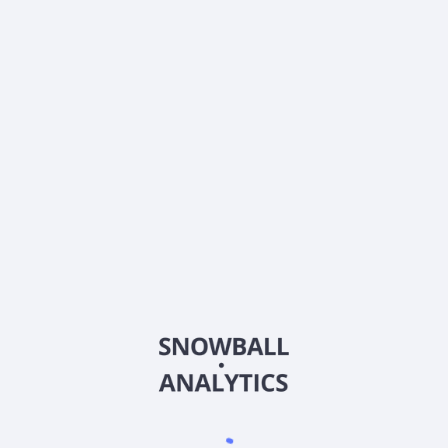
Dividends
Div. yield, TTM
4.57
%
Annual payout, TTM
$
0.94
Div.growth, 5y
33.47
%
Dividend growth streak
2 y
About the company
Ticker
SAHMX
ISIN
US78386T8669
Country
Other
Sector (GICS)
Other