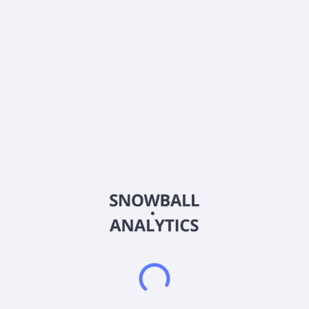
About the company
Ticker
SBR
ISIN
US7856881021
Country
Other
Sector (GICS)
Energy
Sabine Royalty Trust holds royalty and mineral interests in
various producing oil and gas properties in the United States.
The company's royalty and mineral interests include
landowner's royalties, overriding royalty interests, minerals,
production payments, and other similar non-participatory
interests in certain producing and proved undeveloped oil and
gas properties located in Florida, Louisiana, Mississippi, New
Mexico, Oklahoma, and Texas. Sabine Royalty Trust was
incorporated in 1982 and is based in Dallas, Texas.