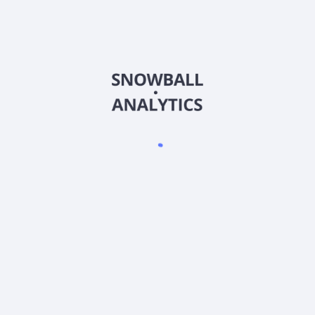
services, and other services. The Company also provides
secured loans in the form of entrusted loans and mortgage
loans and unsecured loans primarily to home buyers, real
estate developers and other borrowers that meet its credit
assessment requirements. Its websites and mobile apps
support active online communities and networks of users
seeking information and other value-added services related to
the real estate and home-related sectors. The company was
formerly known as SouFun Holdings Limited and changed its
name to Fang Holdings Limited in September 2016. Fang
Holdings Limited was incorporated in 1999 and is based in
Beijing, China.
Frequently asked questions
What sector does Fang Holdings Ltd (SFUNY)
operate in?
What is Fang Holdings Ltd (SFUNY) current stock
price?
What is Fang Holdings Ltd (SFUNY) current market