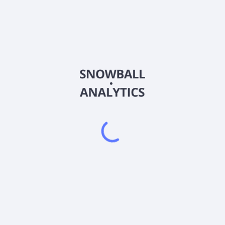
SGVT
Country
US8085245814
Sector (GICS)
rities, such as U.S. Treasury bills and notes other obligations that a
guaranteed by the U.S. Treasury, such as those issued by the Federal 
ral Home Loan Banks, repurchase agreements that are collateralize