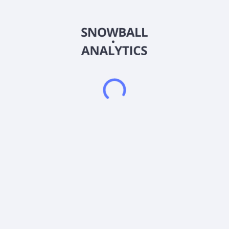
solutions to meet corporate or small business needs, including
Keywords, an advertising system that allows the client to
select words that describe their service or business. In
addition, it provides various tools, which comprise
SearchGuy.com Desktop 1.0, a tool that lets consumers' use
the search function from their desktop; SearchGuy.com
Toolbar, used for searching the net and blocking pop ups; and
SearchGuyBot, an instant messaging product. SearchGuy.com
was founded in 2001 and is headquartered in Mountain View,
California.
Frequently asked questions
What sector does SearchGuy.com Inc (SHGY)
operate in?
What is SearchGuy.com Inc (SHGY) current stock
price?
What is SearchGuy.com Inc (SHGY) current market
capitalization?