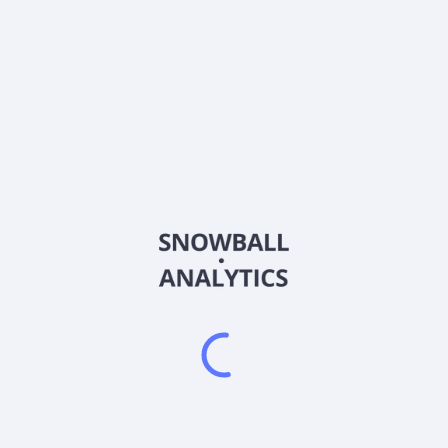
About the company
Ticker
SHMXX
ISIN
Country
Other
Sector (GICS)
Other
Frequently asked questions
What is Wells Fargo Funds Trust - Heritage Money
Market Fund (SHMXX) current stock price?
Does Wells Fargo Funds Trust - Heritage Money
Market Fund (SHMXX) pay dividends?