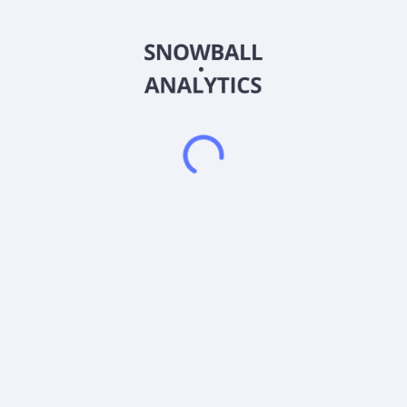
deposits. It has an agreement to earn a 100% interest in the
B&C Springs/Mildred and Betty East properties located in the
State of Nevada. The company was formerly known as Sierra
Growth Corp. and changed its name to Sierra Grande Minerals
Inc. in July 2021. Sierra Grande Minerals Inc. was incorporated
in 1994 and is based in Surrey, Canada.
Frequently asked questions
What sector does Sierra Grande Minerals Inc (SIERF)
operate in?
What is Sierra Grande Minerals Inc (SIERF) current
stock price?
What is Sierra Grande Minerals Inc (SIERF) current
market capitalization?
What is Sierra Grande Minerals Inc (SIERF) Earnings
Per Share (EPS)?
Does Sierra Grande Minerals Inc (SIERF) pay
dividends?